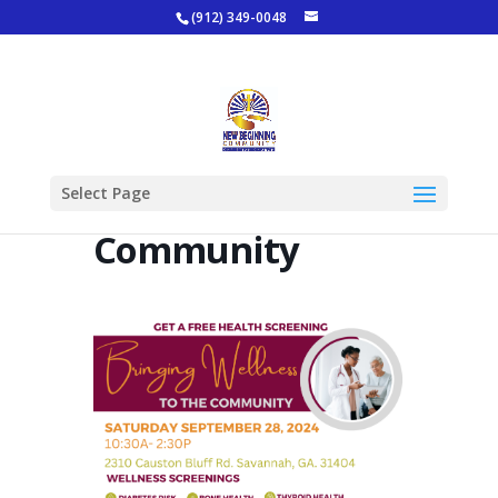
(912) 349-0048
Bringing
Select Page
Wellness To The
Community