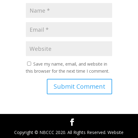
Save my name, email, and website in
this browser for the next time I comment.
Copyright © NBCCC 2020. All Rights Reserved. Website