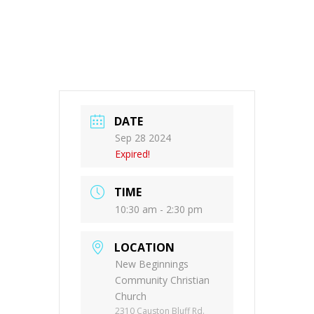
DATE
Sep 28 2024
Expired!
TIME
10:30 am - 2:30 pm
LOCATION
New Beginnings
Community Christian
Church
2310 Causton Bluff Rd.