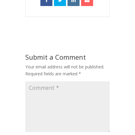
Submit a Comment
Your email address will not be published.
Required fields are marked
*