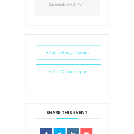
Savannah, GA 31404
+ Add to Google Calendar
+ iCal / Outlook export
SHARE THIS EVENT