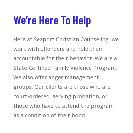
We’re Here To Help
Here at Seaport Christian Counseling, we
work with offenders and hold them
accountable for their behavior. We are a
State-Certified Family Violence Program.
We also offer anger management
groups. Our clients are those who are
court-ordered, serving probation, or
those who have to attend the program
as a condition of their bond.