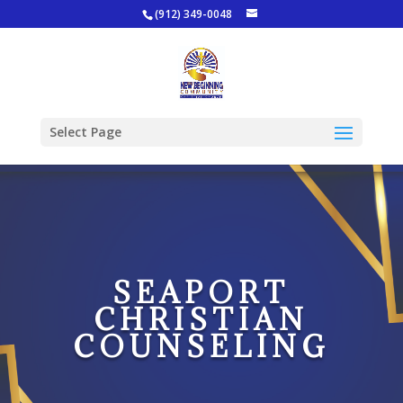
(912) 349-0048
Select Page
SEAPORT
CHRISTIAN
COUNSELING