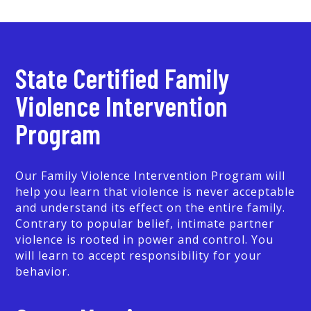
State Certified Family
Violence Intervention
Program
Our Family Violence Intervention Program will
help you learn that violence is never acceptable
and understand its effect on the entire family.
Contrary to popular belief, intimate partner
violence is rooted in power and control. You
will learn to accept responsibility for your
behavior.