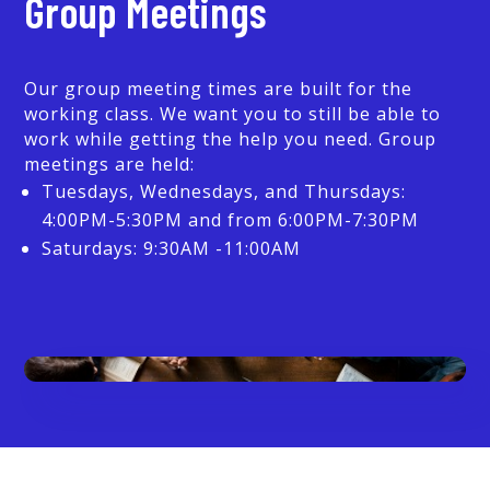
Group Meetings
Our group meeting times are built for the
working class. We want you to still be able to
work while getting the help you need. Group
meetings are held:
Tuesdays, Wednesdays, and Thursdays:
4:00PM-5:30PM and from 6:00PM-7:30PM
Saturdays: 9:30AM -11:00AM