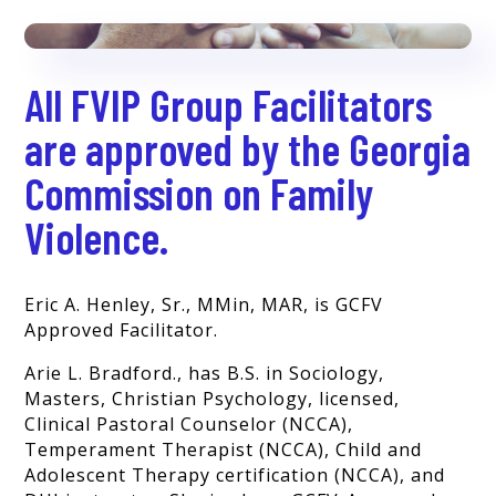
All FVIP Group Facilitators
are approved by the Georgia
Commission on Family
Violence.
Eric A. Henley, Sr., MMin, MAR, is GCFV
Approved Facilitator.
Arie L. Bradford., has B.S. in Sociology,
Masters, Christian Psychology, licensed,
Clinical Pastoral Counselor (NCCA),
Temperament Therapist (NCCA),
Child and
Adolescent Therapy certification (NCCA), and