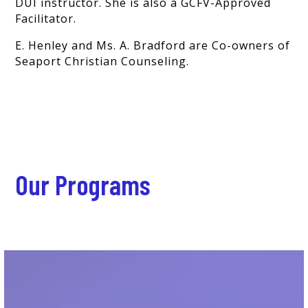
DUI instructor. She is also a GCFV-Approved
Facilitator.
E. Henley and Ms. A. Bradford are Co-owners of
Seaport Christian Counseling.
Our Programs