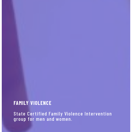
FAMILY VIOLENCE
State Certified Family Violence Intervention
group for men and women.