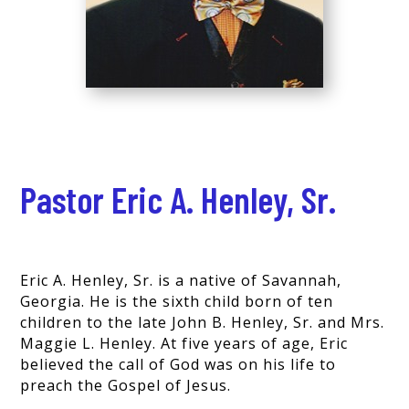
Pastor Eric A. Henley, Sr.
Eric A. Henley, Sr. is a native of Savannah,
Georgia. He is the sixth child born of ten
children to the late John B. Henley, Sr. and Mrs.
Maggie L. Henley. At five years of age, Eric
believed the call of God was on his life to
preach the Gospel of Jesus.