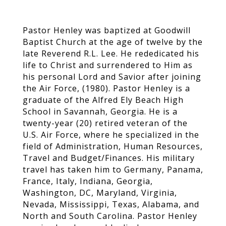
Pastor Henley was baptized at Goodwill
Baptist Church at the age of twelve by the
late Reverend R.L. Lee. He rededicated his
life to Christ and surrendered to Him as
his personal Lord and Savior after joining
the Air Force, (1980). Pastor Henley is a
graduate of the Alfred Ely Beach High
School in Savannah, Georgia. He is a
twenty-year (20) retired veteran of the
U.S. Air Force, where he specialized in the
field of Administration, Human Resources,
Travel and Budget/Finances. His military
travel has taken him to Germany, Panama,
France, Italy, Indiana, Georgia,
Washington, DC, Maryland, Virginia,
Nevada, Mississippi, Texas, Alabama, and
North and South Carolina. Pastor Henley