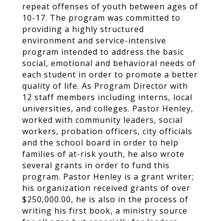
repeat offenses of youth between ages of
10-17. The program was committed to
providing a highly structured
environment and service-intensive
program intended to address the basic
social, emotional and behavioral needs of
each student in order to promote a better
quality of life. As Program Director with
12 staff members including interns, local
universities, and colleges. Pastor Henley,
worked with community leaders, social
workers, probation officers, city officials
and the school board in order to help
families of at-risk youth, he also wrote
several grants in order to fund this
program. Pastor Henley is a grant writer;
his organization received grants of over
$250,000.00, he is also in the process of
writing his first book, a ministry source