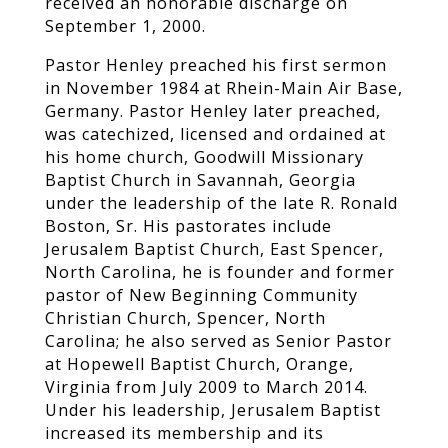
received an honorable discharge on
September 1, 2000.
Pastor Henley preached his first sermon
in November 1984 at Rhein-Main Air Base,
Germany. Pastor Henley later preached,
was catechized, licensed and ordained at
his home church, Goodwill Missionary
Baptist Church in Savannah, Georgia
under the leadership of the late R. Ronald
Boston, Sr. His pastorates include
Jerusalem Baptist Church, East Spencer,
North Carolina, he is founder and former
pastor of New Beginning Community
Christian Church, Spencer, North
Carolina; he also served as Senior Pastor
at Hopewell Baptist Church, Orange,
Virginia from July 2009 to March 2014.
Under his leadership, Jerusalem Baptist
increased its membership and its