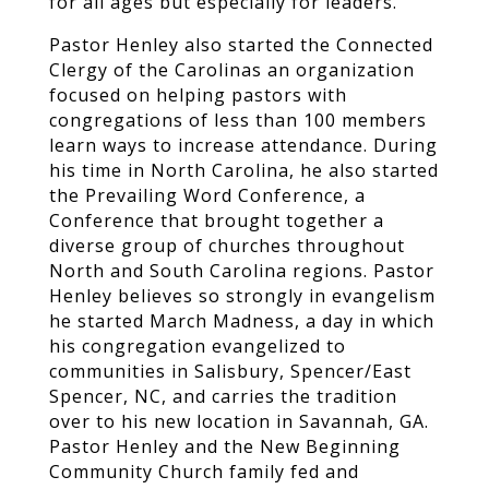
for all ages but especially for leaders.
Pastor Henley also started the Connected
Clergy of the Carolinas an organization
focused on helping pastors with
congregations of less than 100 members
learn ways to increase attendance. During
his time in North Carolina, he also started
the Prevailing Word Conference, a
Conference that brought together a
diverse group of churches throughout
North and South Carolina regions. Pastor
Henley believes so strongly in evangelism
he started March Madness, a day in which
his congregation evangelized to
communities in Salisbury, Spencer/East
Spencer, NC, and carries the tradition
over to his new location in Savannah, GA.
Pastor Henley and the New Beginning
Community Church family fed and