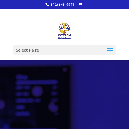
(912) 349-0048
Select Page