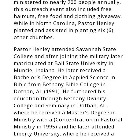
ministered to nearly 200 people annually,
this outreach event also included free
haircuts, free food and clothing giveaway.
While in North Carolina, Pastor Henley
planted and assisted in planting six (6)
other churches.
Pastor Henley attended Savannah State
College and after joining the military later
matriculated at Ball State University in
Muncie, Indiana. He later received a
Bachelor’s Degree in Applied Science in
Bible from Bethany Bible College in
Dothan, AL (1991). He furthered his
education through Bethany Divinity
College and Seminary in Dothan, AL
where he received a Master’s Degree in
Ministry with a (Concentration in Pastoral
Ministry in 1995) and he later attended
Liberty University; where he received a