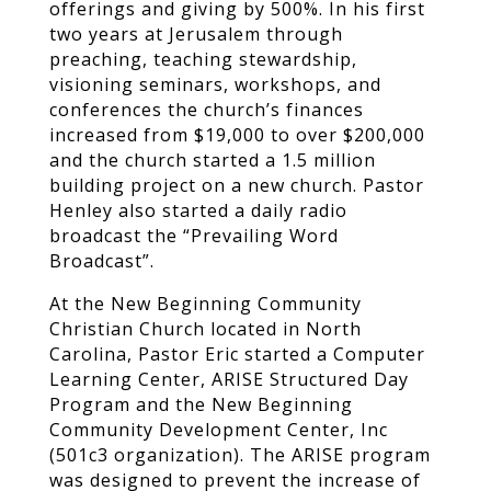
offerings and giving by 500%. In his first
two years at Jerusalem through
preaching, teaching stewardship,
visioning seminars, workshops, and
conferences the church’s finances
increased from $19,000 to over $200,000
and the church started a 1.5 million
building project on a new church. Pastor
Henley also started a daily radio
broadcast the “Prevailing Word
Broadcast”.
At the New Beginning Community
Christian Church located in North
Carolina, Pastor Eric started a Computer
Learning Center, ARISE Structured Day
Program and the New Beginning
Community Development Center, Inc
(501c3 organization). The ARISE program
was designed to prevent the increase of